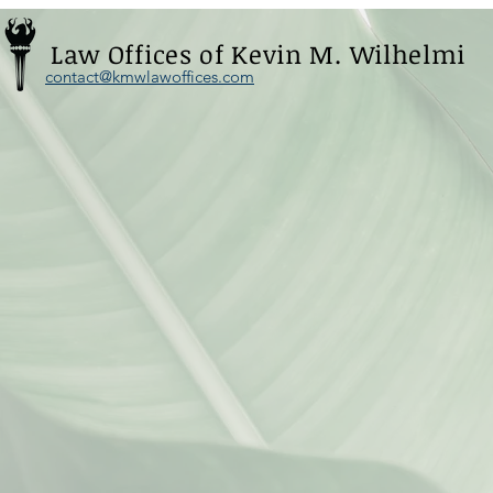
Law Offices of Kevin M. Wilhelmi
contact@kmwlawoffices.com