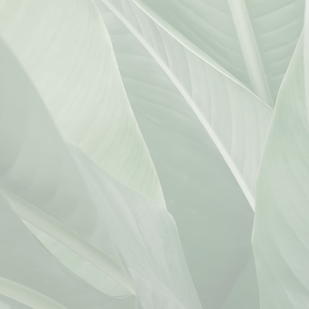
.com
jihan@kmwlawoffices.com
er