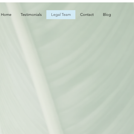
Home
Testimonials
Legal Team
Contact
Blog