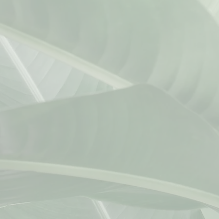
kevin@kmwlawoffices