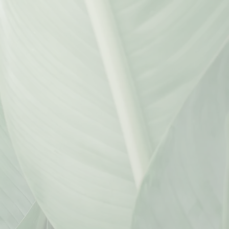
ica@kmwlawoffices.com
DHRUVI MEHTA
PARALEGAL