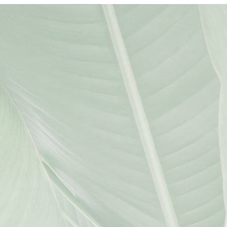
LEGAL TEAM
JIHAN WALKER
ATTORNEY