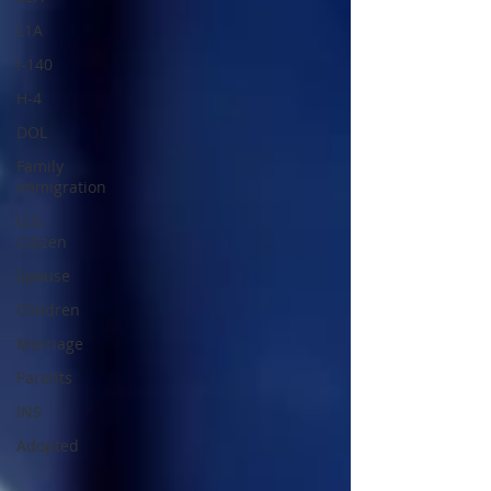
L1A
I-140
H-4
DOL
Family
immigration
U.S.
Citizen
Spouse
Children
Marriage
Parents
INS
Adopted