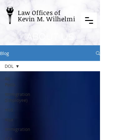
Law Offices of
Kevin M. Wilhelmi
ABOUT US
Blog
DOL
All
Posts
Immigration
(Employee)
H1B
Visa
Immigration
LCA