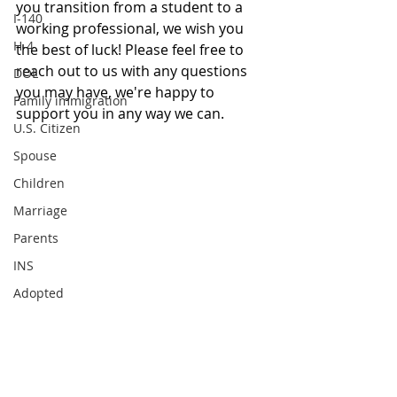
you transition from a student to a 
I-140
working professional, we wish you 
H-4
the best of luck! Please feel free to 
reach out to us with any questions 
DOL
you may have, we're happy to 
Family immigration
support you in any way we can. 
U.S. Citizen
Spouse
Children
Marriage
Parents
INS
Adopted