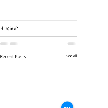
Recent Posts
See All