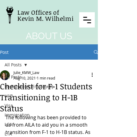
Law Offices of
Kevin M. Wilhelmi
ABOUT US
Post
All Posts
Julie_KMW_Law
All Posts
Aug 10, 2021
1 min read
Checklist for F-1 Students
Immigration (Employee)
Transitioning to H-1B
H1B
Visa
Status
Immigration
The following has been provided to 
LCA
us from AILA to aid you in a smooth 
transition from F-1 to H-1B status. As 
L1A