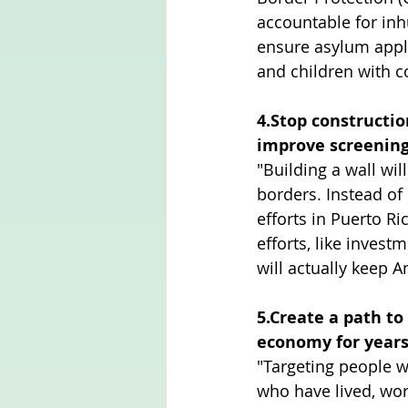
accountable for inh
ensure asylum applic
and children with c
4.Stop constructio
improve screening 
"Building a wall will
borders. Instead of
efforts in Puerto R
efforts, like invest
will actually keep A
5.Create a path to
economy for year
"Targeting people w
who have lived, wo