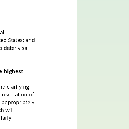
al 
ted States; and 
o deter visa 
 highest 
d clarifying 
r revocation of 
 appropriately 
h will 
larly 