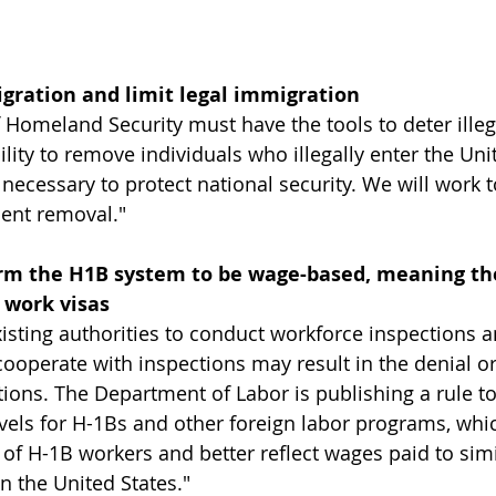
igration and limit legal immigration
Homeland Security must have the tools to deter illeg
lity to remove individuals who illegally enter the Uni
s necessary to protect national security. We will work t
ient removal."
rm the H1B system to be wage-based, meaning the
 work visas
isting authorities to conduct workforce inspections an
y cooperate with inspections may result in the denial o
ions. The Department of Labor is publishing a rule to
evels for H-1Bs and other foreign labor programs, whic
 of H-1B workers and better reflect wages paid to simi
 the United States."