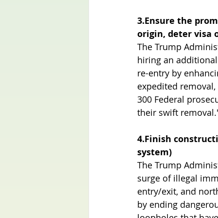
3.Ensure the promp
origin, deter visa
The Trump Administr
hiring an additiona
re-entry by enhanci
expedited removal, 
300 Federal prosecu
their swift removal.
4.Finish constructi
system)
The Trump Administr
surge of illegal imm
entry/exit, and nor
by ending dangerous
loopholes that have