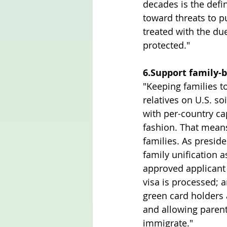
decades is the defin
toward threats to pu
treated with the du
protected."
6.Support family-
"Keeping families t
relatives on U.S. so
with per-country ca
fashion. That means
families. As presid
family unification 
approved applicant 
visa is processed; a
green card holders 
and allowing parent
immigrate."