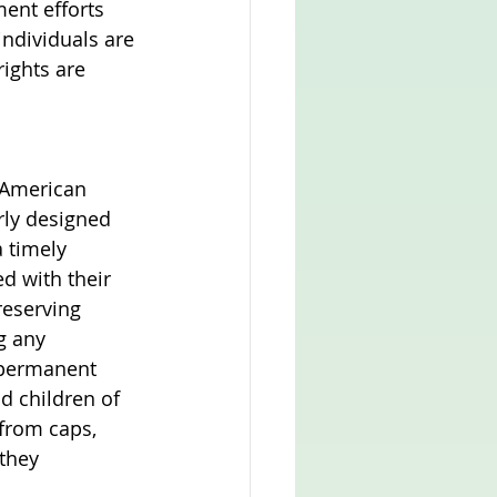
ent efforts 
individuals are 
ights are 
 American 
orly designed 
 timely 
d with their 
reserving 
g any 
 permanent 
d children of 
from caps, 
they 