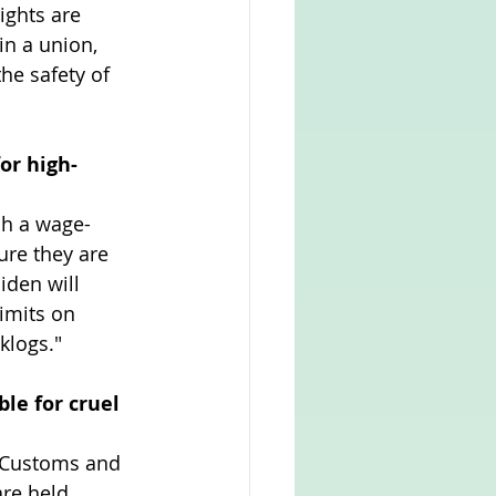
ights are 
n a union, 
he safety of 
or high-
sh a wage-
re they are 
den will 
imits on 
klogs."
e for cruel 
 Customs and 
re held 