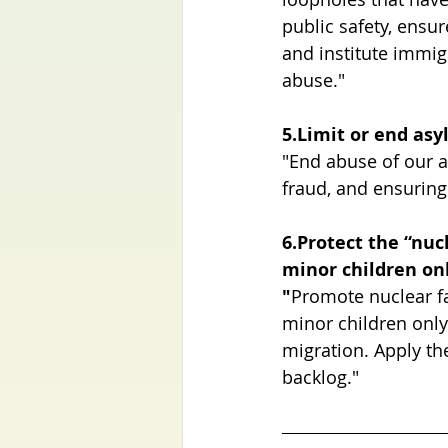
public safety, ensu
and institute immig
abuse."
5.Limit or end as
"End abuse of our a
fraud, and ensuring 
6.Protect the “nuc
minor children on
"
Promote nuclear fa
minor children only
migration. Apply th
backlog."