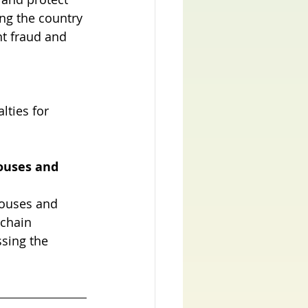
ing the country 
t fraud and 
ties for 
ouses and 
pouses and 
 chain 
ssing the 