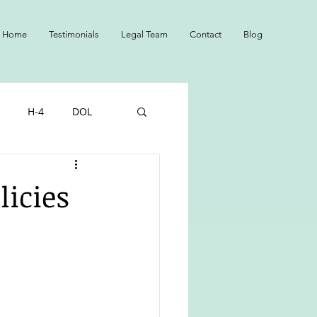
Home
Testimonials
Legal Team
Contact
Blog
H-4
DOL
NS
Adopted
icies