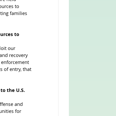
ources to 
ting families 
urces to 
loit our 
 and recovery 
er enforcement 
 of entry, that 
to the U.S. 
ffense and 
ities for 