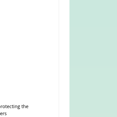
otecting the 
ers 