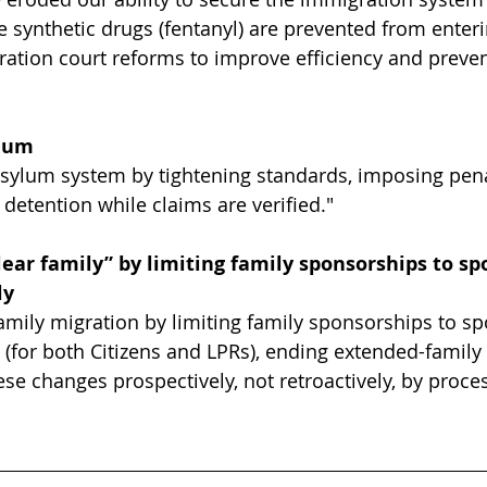
re synthetic drugs (fentanyl) are prevented from enter
ration court reforms to improve efficiency and preven
ylum
sylum system by tightening standards, imposing penal
detention while claims are verified."
lear family” by limiting family sponsorships to sp
ly
mily migration by limiting family sponsorships to s
 (for both Citizens and LPRs), ending extended-family
ese changes prospectively, not retroactively, by proce