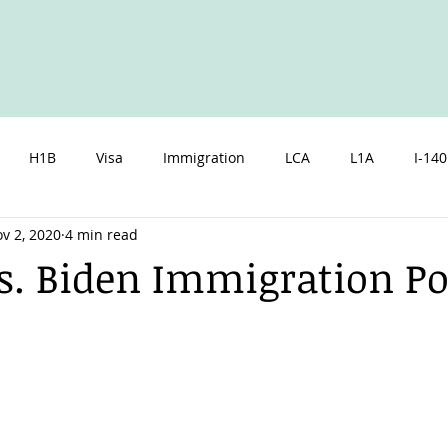
H1B
Visa
Immigration
LCA
L1A
I-140
v 2, 2020
4 min read
zen
Spouse
Children
Marriage
Parents
I
. Biden Immigration Pol