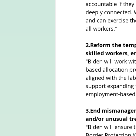
accountable if they 
deeply connected. W
and can exercise the
all workers."
2.Reform the temp
skilled workers, e
"Biden will work wi
based allocation p
aligned with the la
support expanding t
employment-based v
3.End mismanageme
and/or unusual t
"Biden will ensure
Border Protection (