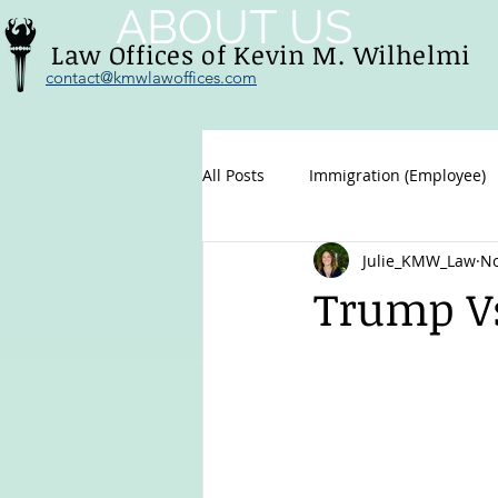
ABOUT US
Law Offices of Kevin M. Wilhelmi
contact@kmwlawoffices.com
All Posts
Immigration (Employee)
Julie_KMW_Law
No
Family immigration
U.S. Citi
Trump Vs