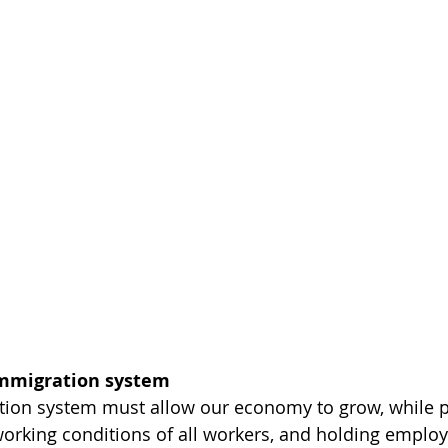
immigration system
ion system must allow our economy to grow, while pr
working conditions of all workers, and holding employ