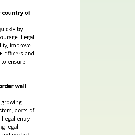
 country of 
uickly by 
ourage illegal 
ity, improve 
 officers and 
 to ensure 
order wall 
y growing 
stem, ports of 
llegal entry 
g legal 
 and protect 