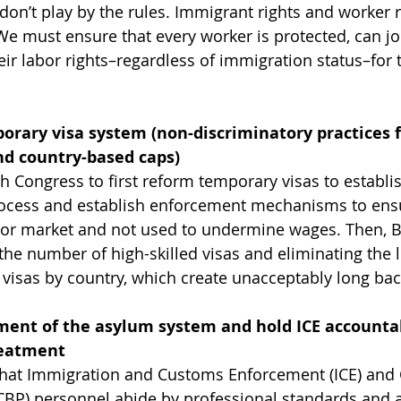
don’t play by the rules. Immigrant rights and worker r
e must ensure that every worker is protected, can joi
ir labor rights–regardless of immigration status–for t
orary visa system (non-discriminatory practices f
nd country-based caps)
th Congress to first reform temporary visas to establi
rocess and establish enforcement mechanisms to ensu
bor market and not used to undermine wages. Then, Bi
he number of high-skilled visas and eliminating the l
isas by country, which create unacceptably long bac
nt of the asylum system and hold ICE accountabl
reatment
 that Immigration and Customs Enforcement (ICE) and
CBP) personnel abide by professional standards and a