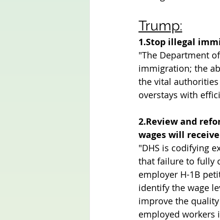
Trump:
1.Stop illegal imm
"The Department of 
immigration; the abi
the vital authoritie
overstays with effic
2.Review and refo
wages will receive
"DHS is codifying ex
that failure to full
employer H-1B petit
identify the wage l
improve the quality
employed workers in