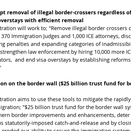
t removal of illegal border-crossers regardless of
 overstays with efficient removal
ation will work to; "Remove illegal border crossers q
l 370 Immigration Judges and 1,000 ICE attorneys, disc
ng penalties and expanding categories of inadmissibil
strengthen law enforcement by hiring 10,000 more ICE
tors,  and end visa overstays by establishing reforms
"
on on the border wall ($25 billion trust fund for b
ation aims to use these tools to mitigate the rapidl
igration; "$25 billion trust fund for the border wall sy
thern border improvements and enhancements, deter i
 statutorily-imposed catch-and-release and by closin
 eroded our ability to secure the immigration system