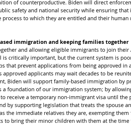
ition of counterproductive. Biden will direct enforcem
blic safety and national security while ensuring that 
e process to which they are entitled and their human r
based immigration and keeping families together
ogether and allowing eligible immigrants to join their
il is critically important, but the current system is po
ps that prevent applications from being approved in a
 approved applicants may wait decades to be reunite
ent, Biden will support family-based immigration by p
as a foundation of our immigration system; by allowin
to receive a temporary non-immigrant visa until the
nd by supporting legislation that treats the spouse an
as the immediate relatives they are, exempting them 
s to bring their minor children with them at the time 