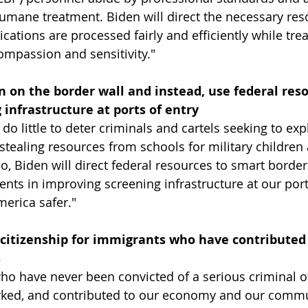
umane treatment. Biden will direct the necessary res
ations are processed fairly and efficiently while trea
ompassion and sensitivity."
n on the border wall and instead, use federal reso
infrastructure at ports of entry
 do little to deter criminals and cartels seeking to exp
 stealing resources from schools for military children
ico, Biden will direct federal resources to smart bord
ments in improving screening infrastructure at our ports
merica safer."
 citizenship for immigrants who have contributed 
s
ho have never been convicted of a serious criminal o
rked, and contributed to our economy and our commun