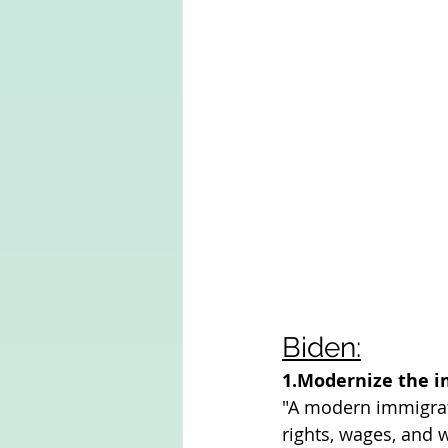
Biden:
1.Modernize the 
"A modern immigrat
rights, wages, and 