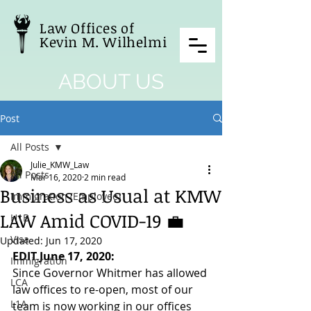
Law Offices of
Kevin M. Wilhelmi
ABOUT US
Post
All Posts
Julie_KMW_Law
All Posts
Mar 16, 2020
2 min read
Business as Usual at KMW
Immigration (Employee)
LAW Amid COVID-19 💼
H1B
Visa
Updated:
Jun 17, 2020
EDIT June 17, 2020:
Immigration
Since Governor Whitmer has allowed 
LCA
law offices to re-open, most of our 
L1A
team is now working in our offices 