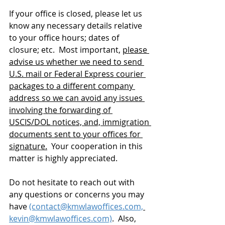
If your office is closed, please let us 
know any necessary details relative 
to your office hours; dates of 
closure; etc.  Most important, 
please 
advise us whether we need to send 
U.S. mail or Federal Express courier 
packages to a different company 
address so we can avoid any issues 
involving the forwarding of 
USCIS/DOL notices, and, immigration 
documents sent to your offices for 
signature.
  Your cooperation in this 
matter is highly appreciated.
Do not hesitate to reach out with 
any questions or concerns you may 
have 
(contact@kmwlawoffices.com,
kevin@kmwlawoffices.com)
.  Also, 