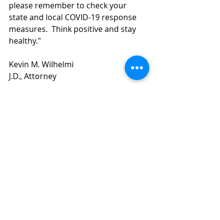
please remember to check your 
state and local COVID-19 response 
measures.  Think positive and stay 
healthy."
Kevin M. Wilhelmi 
J.D., Attorney
Recent Posts
See All