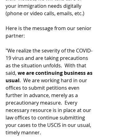
your immigration needs digitally 
(phone or video calls, emails, etc.)
Here is the message from our senior 
partner:
"We realize the severity of the COVID-
19 virus and are taking precautions 
as the situation unfolds.  With that 
said, 
we are continuing business as 
usual
.  We are working hard in our 
offices to submit petitions even 
further in advance, merely as a 
precautionary measure.  Every 
necessary resource is in place at our 
law offices to continue submitting 
your cases to the USCIS in our usual, 
timely manner.  