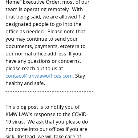
Home" Executive Order, most of our 
team is operating remotely.  With 
that being said, we are allowed 1-2 
designated people to go into the 
office as needed.  Please note that 
you may continue to send your 
documents, payments, etcetera to 
our normal office address. If you 
have any questions or concerns, 
please reach out to us at 
contact@kmwlawoffices.com.
 Stay 
healthy and safe.
This blog post is to notify you of 
KMW LAW's response to the COVID-
19 virus.  We ask that you please do 
not come into our offices if you are 
sick.  Instead, we will take care of 