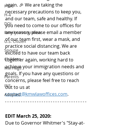
again. 🎉 We are taking the 
I-140
necessary precautions to keep you, 
H-4
and our team, safe and healthy. If 
DOL
you need to come to our offices for 
any reason, please email a member 
Family immigration
of our team first, wear a mask, and 
U.S. Citizen
practice social distancing. We are 
Spouse
excited to have our team back 
Children
together again, working hard to 
achieve your immigration needs and 
Marriage
goals. If you have any questions or 
Parents
concerns, please feel free to reach 
INS
out to us at 
contact@kmwlawoffices.com
. 
Adopted
EDIT March 25, 2020:
Due to Governor Whitmer's "Stay-at-