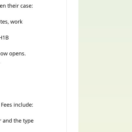
en their case:
ates, work 
H1B 
ndow opens.
.
 Fees include:
 and the type 