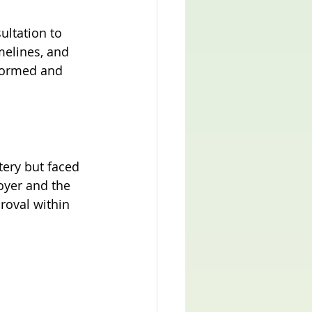
ltation to 
melines, and 
formed and 
tery but faced 
oyer and the 
roval within 