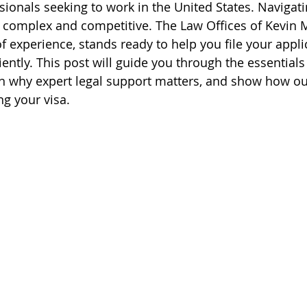
sionals seeking to work in the United States. Navigat
 complex and competitive. The Law Offices of Kevin M
f experience, stands ready to help you file your appli
iently. This post will guide you through the essentials
in why expert legal support matters, and show how ou
ng your visa.