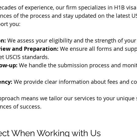
ecades of experience, our firm specializes in H1B visa
ces of the process and stay updated on the latest US
ort you:
on:
 We assess your eligibility and the strength of your
iew and Preparation:
 We ensure all forms and supp
t USCIS standards.
low-up:
 We handle the submission process and monit
ency:
 We provide clear information about fees and co
proach means we tailor our services to your unique s
nces of success.
ect When Working with Us