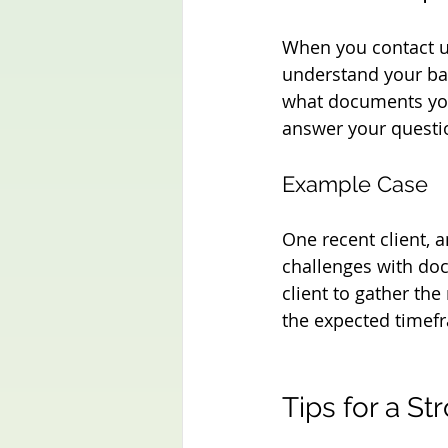
When you contact u
understand your bac
what documents you
answer your questi
Example Case
One recent client, a
challenges with doc
client to gather the
the expected timef
Tips for a St