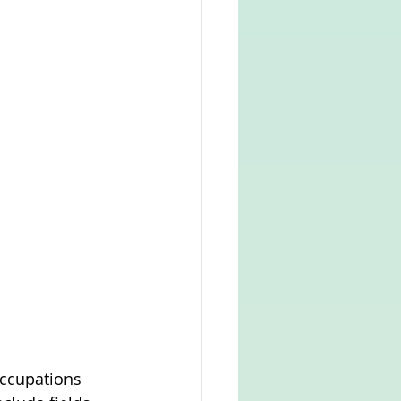
occupations 