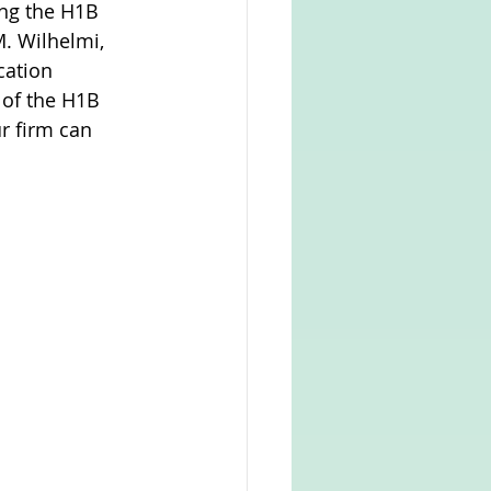
ing the H1B 
. Wilhelmi, 
cation 
 of the H1B 
r firm can 