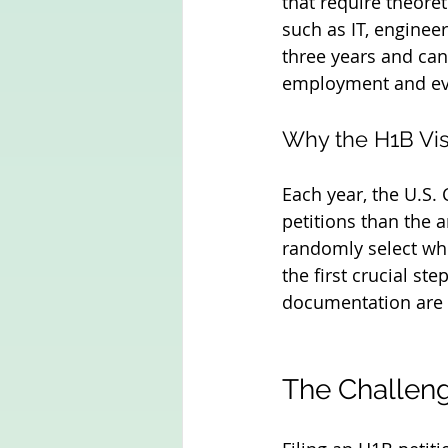
that require theoret
such as IT, engineer
three years and can
employment and ev
Why the H1B Vis
Each year, the U.S.
petitions than the 
randomly select whic
the first crucial st
documentation are 
The Challeng