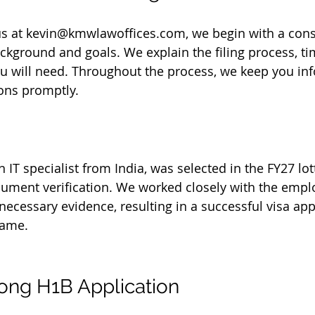
s at kevin@kmwlawoffices.com, we begin with a consu
kground and goals. We explain the filing process, ti
 will need. Throughout the process, we keep you in
ons promptly.
n IT specialist from India, was selected in the FY27 lot
ument verification. We worked closely with the empl
 necessary evidence, resulting in a successful visa app
rame.
rong H1B Application