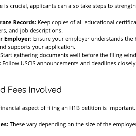
 is crucial, applicants can also take steps to strength
rate Records:
 Keep copies of all educational certific
ers, and job descriptions.
r Employer:
 Ensure your employer understands the 
nd supports your application.
 Start gathering documents well before the filing wi
:
 Follow USCIS announcements and deadlines closely
d Fees Involved
nancial aspect of filing an H1B petition is important.
ees:
 These vary depending on the size of the employer