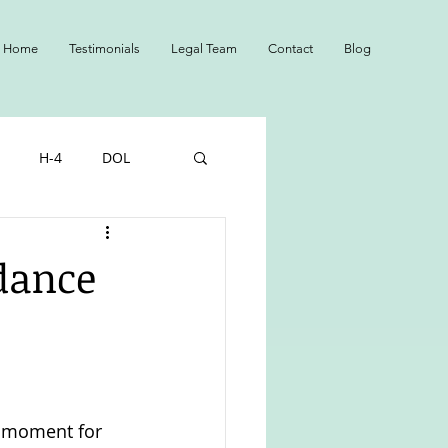
Home
Testimonials
Legal Team
Contact
Blog
H-4
DOL
NS
Adopted
idance
l moment for 