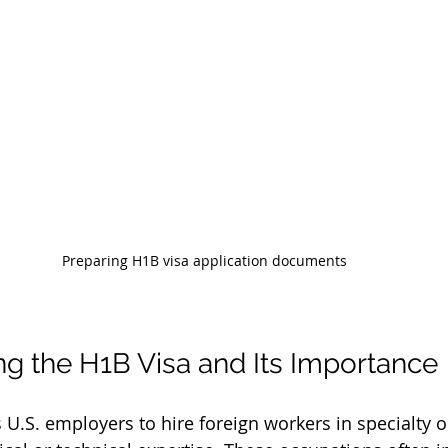
Preparing H1B visa application documents
g the H1B Visa and Its Importance
 U.S. employers to hire foreign workers in specialty 