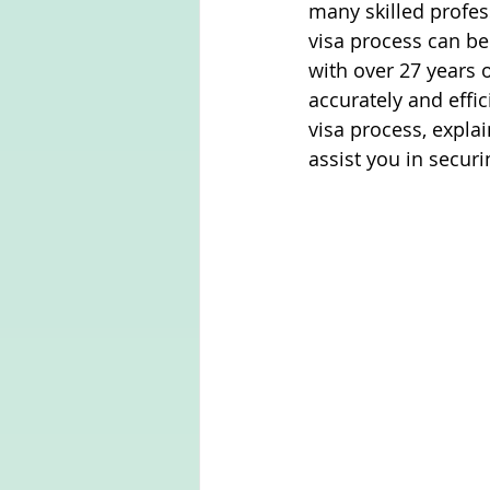
many skilled profes
visa process can be
with over 27 years o
accurately and effic
visa process, expla
assist you in securi