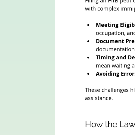
Filing an H1B petit
with complex immig
Meeting Eligib
occupation, and
Document Pre
documentation, 
Timing and De
mean waiting a
Avoiding Error
These challenges hi
assistance.
How the Law 