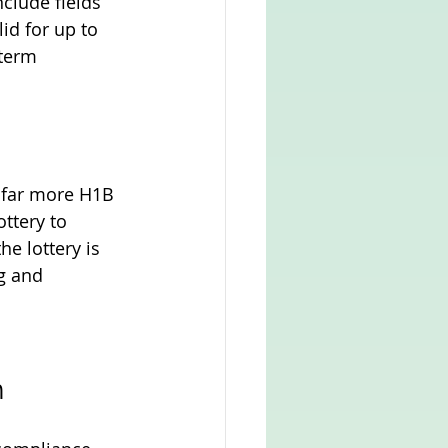
clude fields 
id for up to 
term 
s far more H1B 
ttery to 
e lottery is 
ng and 
n