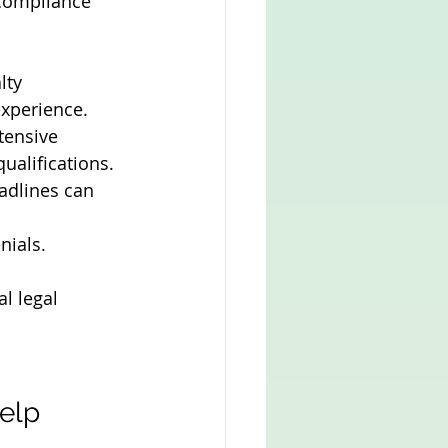
 compliance 
lty 
experience.
tensive 
ualifications.
adlines can 
nials.
l legal 
elp