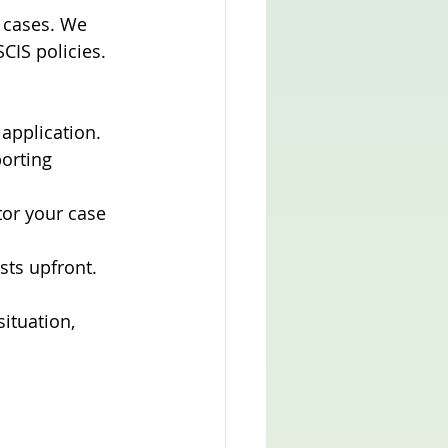
 cases. We 
CIS policies. 
 application.
orting 
or your case 
sts upfront.
ituation, 