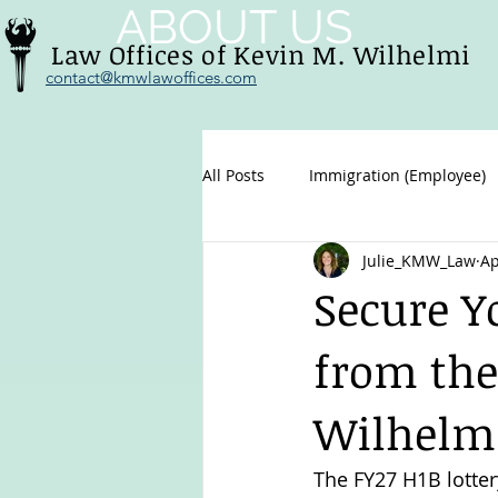
ABOUT US
Law Offices of Kevin M. Wilhelmi
contact@kmwlawoffices.com
All Posts
Immigration (Employee)
Julie_KMW_Law
Ap
Family immigration
U.S. Citi
Secure Y
from the
Wilhelm
The FY27 H1B lotter