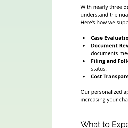
With nearly three d
understand the nuan
Here’s how we supp
Case Evaluati
Document Rev
documents mee
Filing and Fol
status.
Cost Transpar
Our personalized ap
increasing your cha
What to Exp