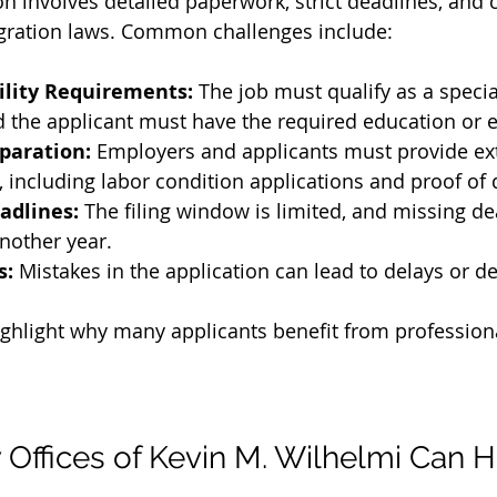
ion involves detailed paperwork, strict deadlines, and
ration laws. Common challenges include:
ility Requirements:
 The job must qualify as a specia
 the applicant must have the required education or 
paration:
 Employers and applicants must provide ex
including labor condition applications and proof of q
adlines:
 The filing window is limited, and missing de
nother year.
s:
 Mistakes in the application can lead to delays or de
ghlight why many applicants benefit from professiona
Offices of Kevin M. Wilhelmi Can H