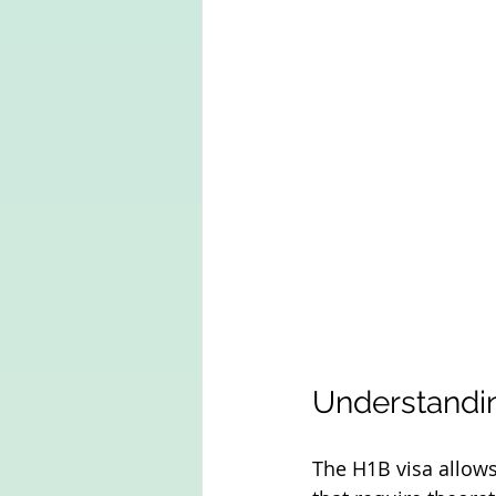
Understandin
The H1B visa allows