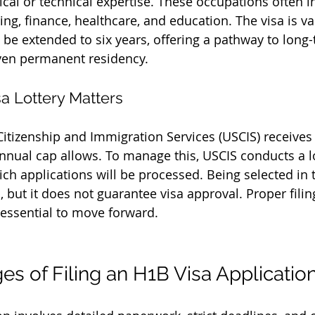
ical or technical expertise. These occupations often in
ing, finance, healthcare, and education. The visa is val
 be extended to six years, offering a pathway to long-
en permanent residency.
a Lottery Matters
 Citizenship and Immigration Services (USCIS) receive
annual cap allows. To manage this, USCIS conducts a lo
h applications will be processed. Being selected in th
ep, but it does not guarantee visa approval. Proper fili
essential to move forward.
es of Filing an H1B Visa Applicatio