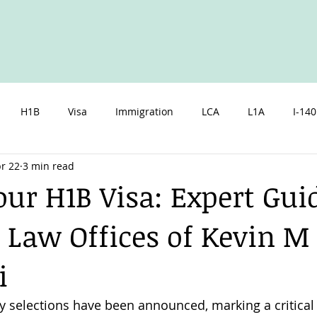
H1B
Visa
Immigration
LCA
L1A
I-140
r 22
3 min read
zen
Spouse
Children
Marriage
Parents
I
our H1B Visa: Expert Gu
 Law Offices of Kevin M
i
y selections have been announced, marking a critica