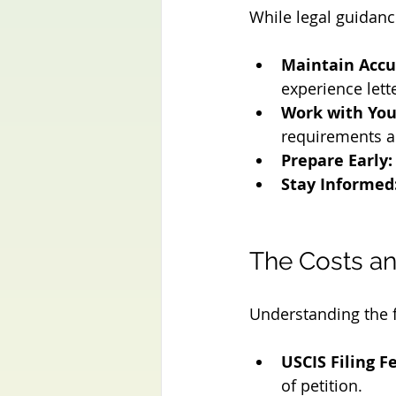
While legal guidance
Maintain Accu
experience lett
Work with You
requirements a
Prepare Early:
Stay Informed
The Costs an
Understanding the fi
USCIS Filing F
of petition.